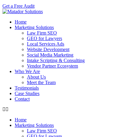
Get a Free Audit
Home
Marketing Solutions
Law Firm SEO
GEO for Lawyers
Local Services Ads
Website Development
Social Media Marketing
Intake Scripting & Consulting
Vendor Partner Ecosystem
Who We Are
About Us
Meet the Team
Testimonials
Case Studies
Contact
Home
Marketing Solutions
Law Firm SEO
GEO for Lawyers