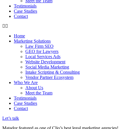
Meet the Team
Testimonials
Case Studies
Contact
Home
Marketing Solutions
Law Firm SEO
GEO for Lawyers
Local Services Ads
Website Development
Social Media Marketing
Intake Scripting & Consulting
Vendor Partner Ecosystem
Who We Are
About Us
Meet the Team
Testimonials
Case Studies
Contact
Let’s talk
Matador featured as one of Clio’s best legal marketing agencies!