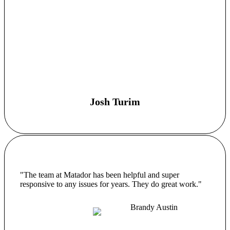
Josh Turim
"The team at Matador has been helpful and super
responsive to any issues for years. They do great work."