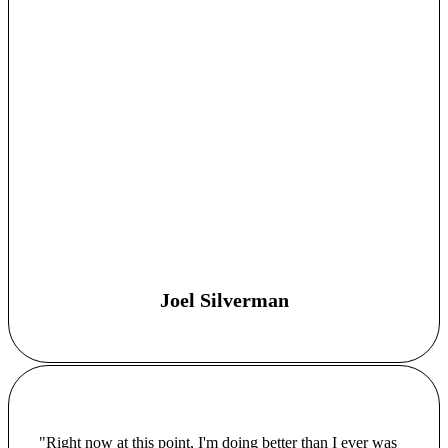
Joel Silverman
"Right now at this point, I'm doing better than I ever was