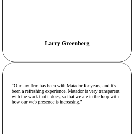
Larry Greenberg
"Our law firm has been with Matador for years, and it’s
been a refreshing experience. Matador is very transparent
with the work that it does, so that we are in the loop with
how our web presence is increasing."