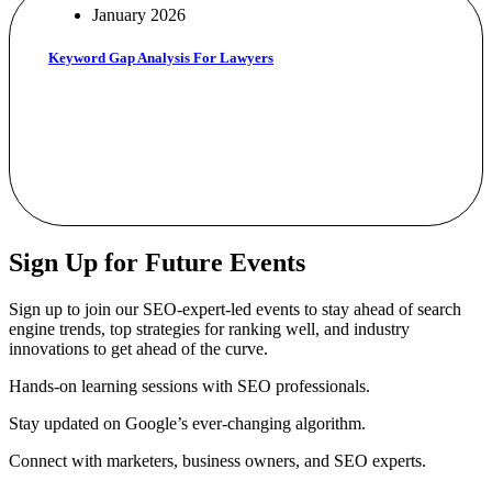
January 2026
Keyword Gap Analysis For Lawyers
Sign Up for Future Events
Sign up to join our SEO-expert-led events to stay ahead of search
engine trends, top strategies for ranking well, and industry
innovations to get ahead of the curve.
Hands-on learning sessions with SEO professionals.
Stay updated on Google’s ever-changing algorithm.
Connect with marketers, business owners, and SEO experts.