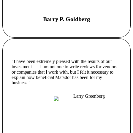
Barry P. Goldberg
"I have been extremely pleased with the results of our
investment . . . I am not one to write reviews for vendors
or companies that I work with, but I felt it necessary to
explain how beneficial Matador has been for my
business."