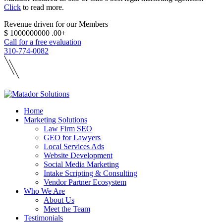
Click
to read more.
Revenue driven for our Members
$
1000000000
.00+
Call for a free evaluation
310-774-0082
Home
Marketing Solutions
Law Firm SEO
GEO for Lawyers
Local Services Ads
Website Development
Social Media Marketing
Intake Scripting & Consulting
Vendor Partner Ecosystem
Who We Are
About Us
Meet the Team
Testimonials