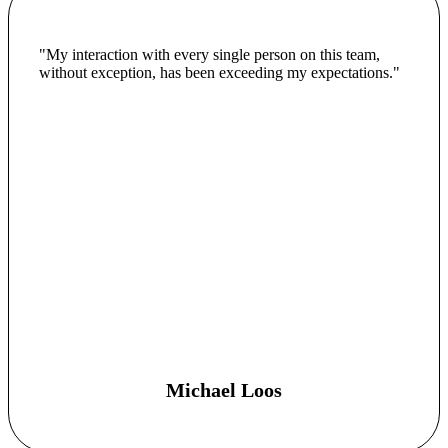
"My interaction with every single person on this team,
without exception, has been exceeding my expectations."
Michael Loos