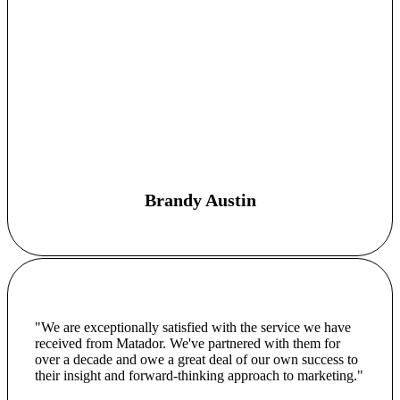
Brandy Austin
"We are exceptionally satisfied with the service we have
received from Matador. We've partnered with them for
over a decade and owe a great deal of our own success to
their insight and forward-thinking approach to marketing."