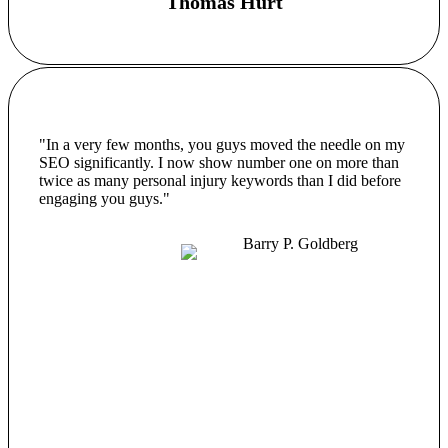
Thomas Hurt
"In a very few months, you guys moved the needle on my
SEO significantly. I now show number one on more than
twice as many personal injury keywords than I did before
engaging you guys."