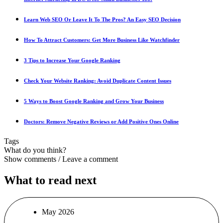
Learn Web SEO Or Leave It To The Pros? An Easy SEO Decision
How To Attract Customers: Get More Business Like Watchfinder
3 Tips to Increase Your Google Ranking
Check Your Website Ranking: Avoid Duplicate Content Issues
5 Ways to Boost Google Ranking and Grow Your Business
Doctors: Remove Negative Reviews or Add Positive Ones Online
Tags
What do you think?
Show comments / Leave a comment
What to read next
May 2026