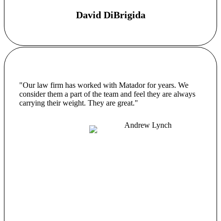
David DiBrigida
"Our law firm has worked with Matador for years. We
consider them a part of the team and feel they are always
carrying their weight. They are great."