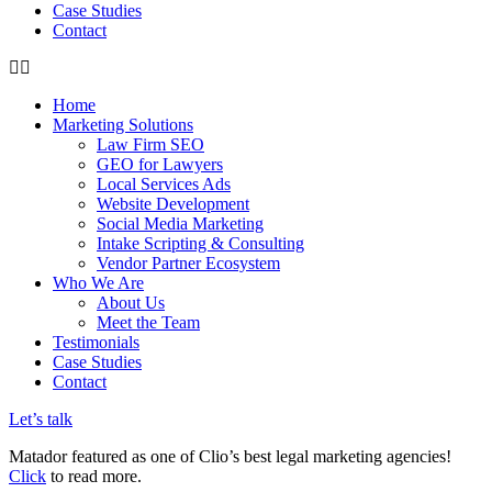
Case Studies
Contact
Home
Marketing Solutions
Law Firm SEO
GEO for Lawyers
Local Services Ads
Website Development
Social Media Marketing
Intake Scripting & Consulting
Vendor Partner Ecosystem
Who We Are
About Us
Meet the Team
Testimonials
Case Studies
Contact
Let’s talk
Matador featured as one of Clio’s best legal marketing agencies!
Click
to read more.