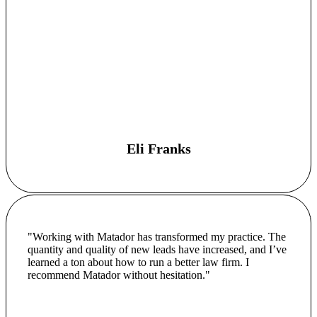
Eli Franks
"Working with Matador has transformed my practice. The
quantity and quality of new leads have increased, and I’ve
learned a ton about how to run a better law firm. I
recommend Matador without hesitation."