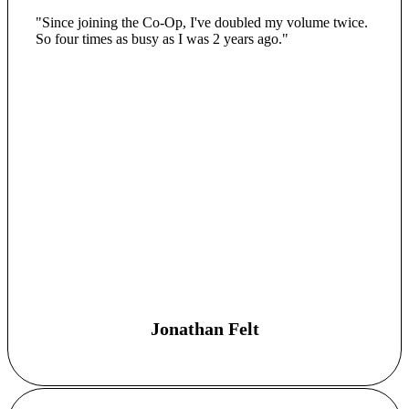
"Since joining the Co-Op, I've doubled my volume twice.
So four times as busy as I was 2 years ago."
Jonathan Felt