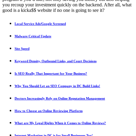
you recoup your investment quickly on the backend. After all, what
good is a kicka$$ website if no one is going to see it?
Local Service Ads/Google Screened
Malware Critical Update
Site Speed
Keyword Density, Outbound Links, and Court Decisions
Is SEO Really That Important for Your Business?
Why You Should Let an SEO Company in DC Build Links!
Doctors Increasingly Rely on Online Reputation Management
How to Choose an Online Reviewing Platform
What are My Legal Rights When it Comes to Online Reviews?
Internet Marketing in DC is for Small Businesses Too!