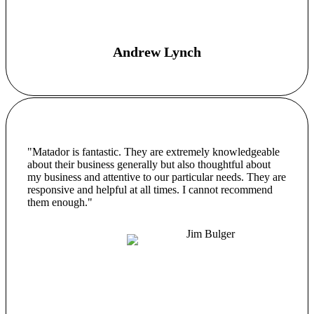
Andrew Lynch
"Matador is fantastic. They are extremely knowledgeable
about their business generally but also thoughtful about
my business and attentive to our particular needs. They are
responsive and helpful at all times. I cannot recommend
them enough."