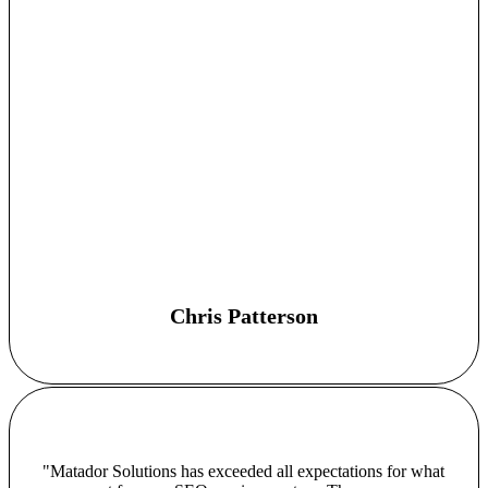
Chris Patterson
"Matador Solutions has exceeded all expectations for what