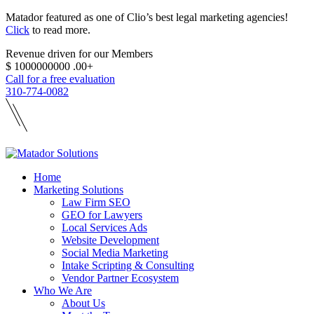
Matador featured as one of Clio’s best legal marketing agencies!
Click
to read more.
Revenue driven for our Members
$
1000000000
.00+
Call for a free evaluation
310-774-0082
Home
Marketing Solutions
Law Firm SEO
GEO for Lawyers
Local Services Ads
Website Development
Social Media Marketing
Intake Scripting & Consulting
Vendor Partner Ecosystem
Who We Are
About Us