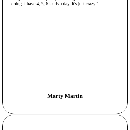
doing. I have 4, 5, 6 leads a day. It's just crazy."
Marty Martin