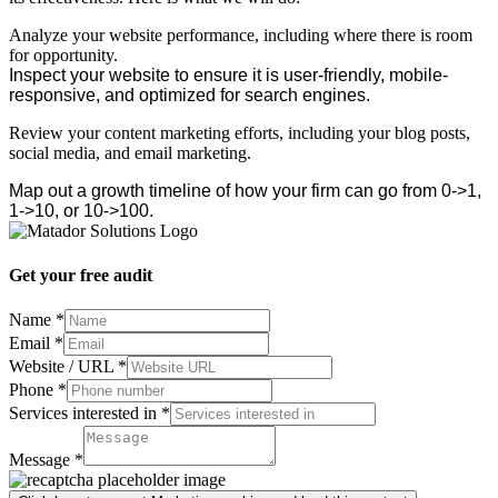
Analyze your website performance, including where there is room
for opportunity.
Inspect your website to ensure it is user-friendly, mobile-
responsive, and optimized for search engines.
Review your content marketing efforts, including your blog posts,
social media, and email marketing.
Map out a growth timeline of how your firm can go from 0->1,
1->10, or 10->100.
Get your free audit
Name
*
Email
*
Website / URL
*
Email
Phone
*
Website
Services interested in
*
Message
Message
*