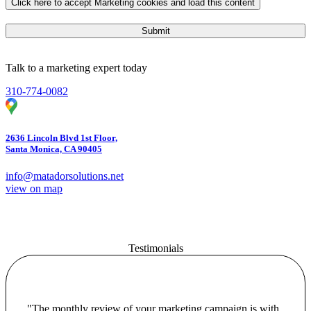
Click here to accept Marketing cookies and load this content
Submit
Talk to a marketing expert today
310-774-0082
2636 Lincoln Blvd 1st Floor,
Santa Monica, CA 90405
info@matadorsolutions.net
view on map
Testimonials
"The monthly review of your marketing campaign is with