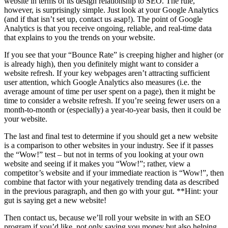
website in terms of its design relationship to SEO. The rule,
however, is surprisingly simple. Just look at your Google Analytics
(and if that isn’t set up, contact us asap!). The point of Google
Analytics is that you receive ongoing, reliable, and real-time data
that explains to you the trends on your website.
If you see that your “Bounce Rate” is creeping higher and higher (or
is already high), then you definitely might want to consider a
website refresh. If your key webpages aren’t attracting sufficient
user attention, which Google Analytics also measures (i.e. the
average amount of time per user spent on a page), then it might be
time to consider a website refresh. If you’re seeing fewer users on a
month-to-month or (especially) a year-to-year basis, then it could be
your website.
The last and final test to determine if you should get a new website
is a comparison to other websites in your industry. See if it passes
the “Wow!” test – but not in terms of you looking at your own
website and seeing if it makes you “Wow!”; rather, view a
competitor’s website and if your immediate reaction is “Wow!”, then
combine that factor with your negatively trending data as described
in the previous paragraph, and then go with your gut. **Hint: your
gut is saying get a new website!
Then contact us, because we’ll roll your website in with an SEO
program if you’d like, not only saving you money but also helping