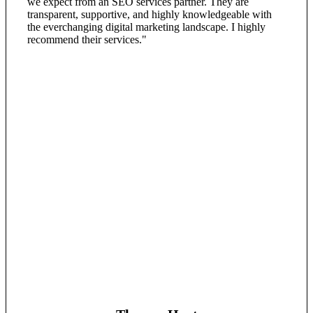
we expect from an SEO services partner. They are
transparent, supportive, and highly knowledgeable with
the everchanging digital marketing landscape. I highly
recommend their services."