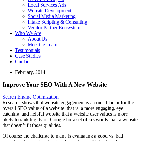
Local Services Ads
Website Development
Social Media Marketing
Intake Scripting & Consulting
Vendor Partner Ecosystem
Who We Are
About Us
Meet the Team
Testimonials
Case Studies
Contact
February, 2014
Improve Your SEO With A New Website
Search Engine Optimization
Research shows that website engagement is a crucial factor for the
overall SEO value of a website; that is, a more engaging, eye-
catching, and helpful website that a website user values is more
likely to rank highly on Google for a set of keywords than a website
that doesn’t fit those qualities.
Of course the challenge to many is evaluating a good vs. bad