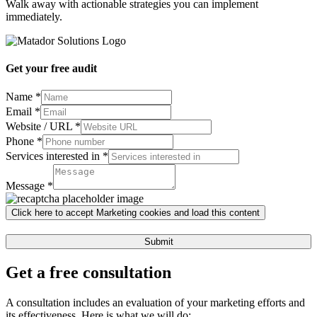
Walk away with actionable strategies you can implement
immediately.
Get your free audit
Name
*
Email
*
Website / URL
*
Phone
*
Services interested in
*
URL
Services
Message
*
Website
Click here to accept Marketing cookies and load this content
Submit
Get a free consultation
A consultation includes an evaluation of your marketing efforts and
its effectiveness. Here is what we will do: