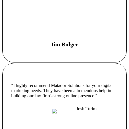
Jim Bulger
"I highly recommend Matador Solutions for your digital
marketing needs. They have been a tremendous help in
building our law firm's strong online presence."