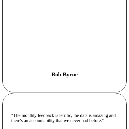
Bob Byrne
"The monthly feedback is terrific, the data is amazing and
there's an accountability that we never had before."