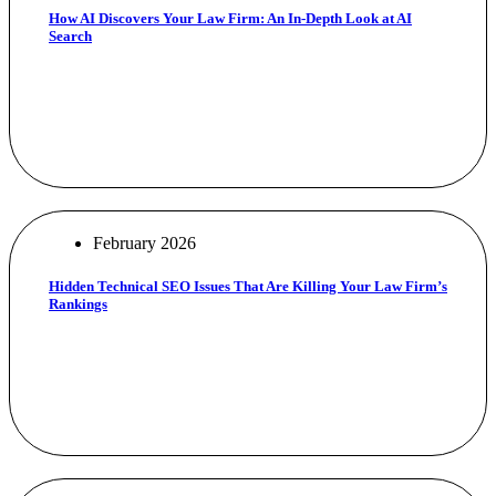
How AI Discovers Your Law Firm: An In-Depth Look at AI
Search
February 2026
Hidden Technical SEO Issues That Are Killing Your Law Firm’s
Rankings