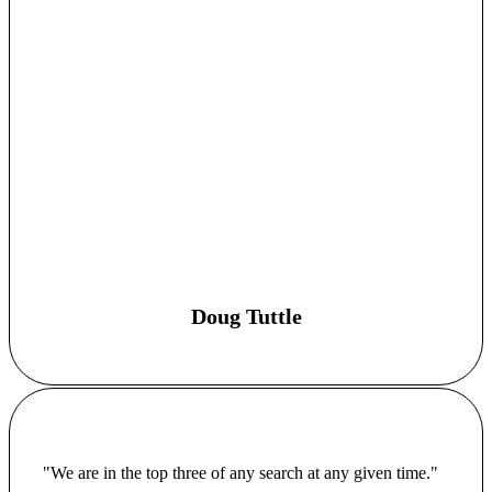
Doug Tuttle
"We are in the top three of any search at any given time."