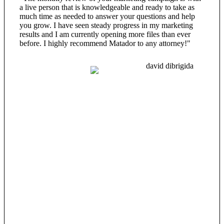
a live person that is knowledgeable and ready to take as
much time as needed to answer your questions and help
you grow. I have seen steady progress in my marketing
results and I am currently opening more files than ever
before. I highly recommend Matador to any attorney!"