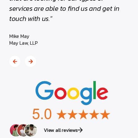
services are able to find us and get in
Bob By
touch with us."
MartinW
Mike May
May Law, LLP
View all reviews