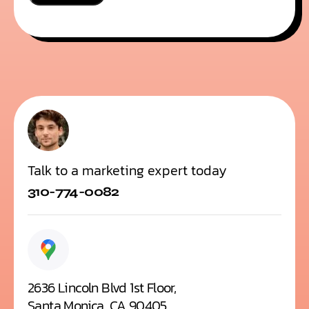
i
n
*
Talk to a marketing expert today
310-774-0082
2636 Lincoln Blvd 1st Floor,
Santa Monica, CA 90405