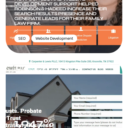
DEVELOPMENT SUPPORT HELPED
ROBINSON & HADEED INCREASE THEIR
SEARCH RESULTS PRESENCE AND
GENERATE LEADS FOR THEIR FAMILY
LAW FIRM.
SEO
,
Website Development
Carpenter & Lewis, PLLC
1,947%