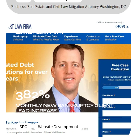
Leinart Law Firm
382%
MONTHLY NEW BANKRUPTCY CLIENT
LEAD INCREASE
SEO
,
Website Development