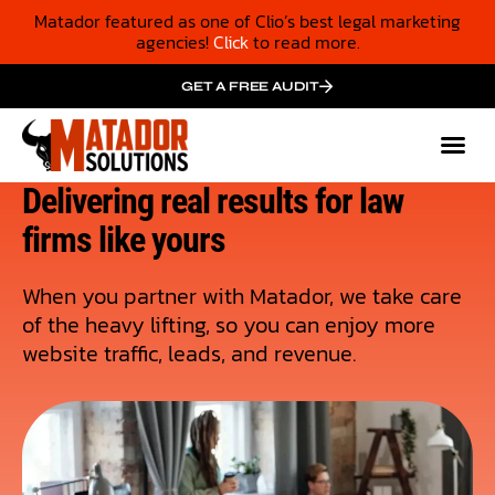
Matador featured as one of Clio’s best legal marketing
agencies!
Click
to read more.
GET A FREE AUDIT
Mark
Who We
Cas
Delivering real results for law
firms like yours
When you partner with Matador, we take care
of the heavy lifting, so you can enjoy more
website traffic, leads, and revenue.