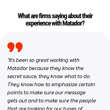
What are firms saying about their
experience with Matador?
"It's been so great working with
"Work
Matador because they know the
trans
secret sauce, they know what to do.
quant
They know how to emphasize certain
have 
points to make sure our message
ton a
gets out and to make sure the people
firm.
that are looking for our types of
hesita