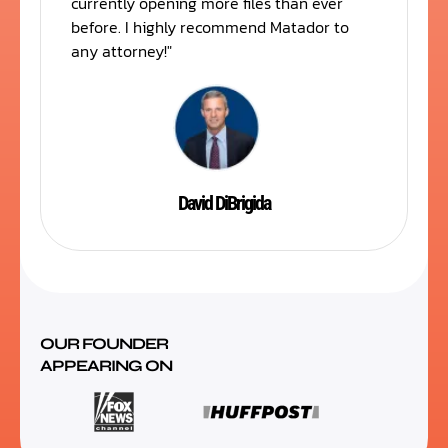
currently opening more files than ever
before. I highly recommend Matador to
any attorney!"
David DiBrigida
OUR FOUNDER
APPEARING ON