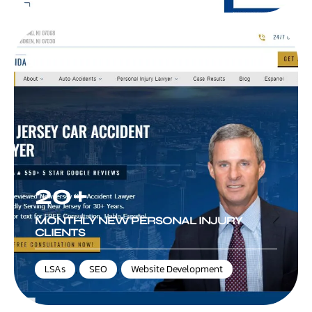
Law Office of David A DiBrigida
20+
MONTHLY NEW PERSONAL INJURY
CLIENTS
LSAs
,
SEO
,
Website Development