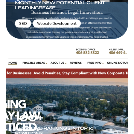
MONTHLY NEW POTENTIAL CLIENT
LEAD INCREASE
SEO
,
Website Development
Silverman Law Office, PLLC
100+
KEYWORD RANKINGS IN TOP 10
POSITIONS