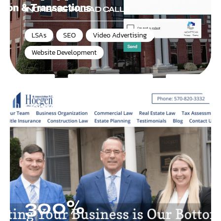
INCREASE IN LEAD CALLS
LSAs
,
SEO
,
Video Advertising
,
Website Development
Hoegen & Associates P.C.
300%