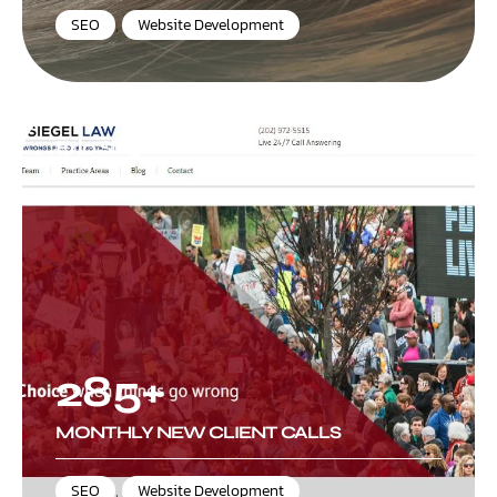
SEO
,
Website Development
Eric Siegel Law
285+
MONTHLY NEW CLIENT CALLS
SEO
,
Website Development