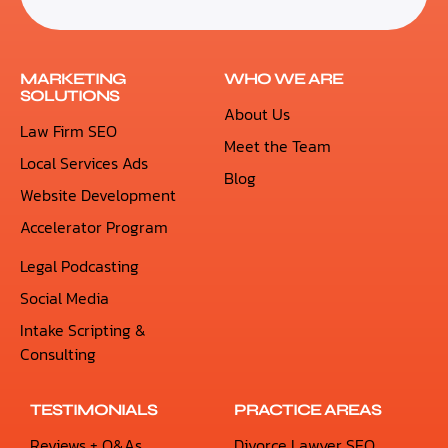
MARKETING
WHO WE ARE
SOLUTIONS
About Us
Law Firm SEO
Meet the Team
Local Services Ads
Blog
Website Development
Accelerator Program
Legal Podcasting
Social Media
Intake Scripting &
Consulting
TESTIMONIALS
PRACTICE AREAS
Reviews + Q&As
Divorce Lawyer SEO