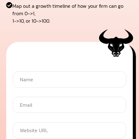
Map out a growth timeline of how your firm can go
from 0->1,
1->10, or 10->100.
Get your free audit
N
a
m
e
*
E
m
a
i
l
W
*
e
b