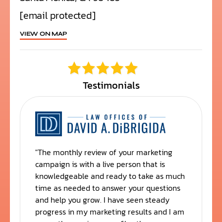
[email protected]
VIEW ON MAP
Testimonials
"The monthly review of your marketing
"
campaign is with a live person that is
y
knowledgeable and ready to take as much
t
time as needed to answer your questions
t
and help you grow. I have seen steady
progress in my marketing results and I am