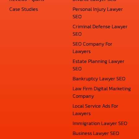
Case Studies
Personal Injury Lawyer
SEO
Criminal Defense Lawyer
SEO
SEO Company For
Lawyers
Estate Planning Lawyer
SEO
Bankruptcy Lawyer SEO
Law Firm Digital Marketing
Company
Local Service Ads For
Lawyers
Immigration Lawyer SEO
Business Lawyer SEO