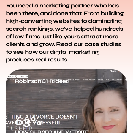
You need a marketing partner who has
been there, and done that. From building
high-converting websites to dominating
search rankings, we’ve helped hundreds
of law firms just like yours attract more
clients and grow. Read our case studies
to see how our digital marketing
produces real results.
Robinson & Hadeed
63%
HOW OUR SEO AND WEBSITE