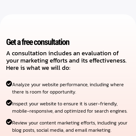
Get a free consultation
A consultation includes an evaluation of
your marketing efforts and its effectiveness.
Here is what we will do:
Analyze your website performance, including where
there is room for opportunity.
Inspect your website to ensure it is user-friendly,
mobile-responsive, and optimized for search engines.
Review your content marketing efforts, including your
blog posts, social media, and email marketing.