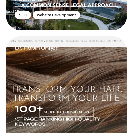
SEO
,
Website Development
Dr. Robin Unger
100+
1ST PAGE RANKING HIGH-QUALITY
KEYWORDS