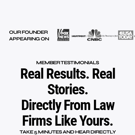
OUR FOUNDER
APPEARING ON
MEMBER TESTIMONIALS
Real Results. Real
Stories.
Directly From Law
Firms Like Yours.
TAKE 5 MINUTES AND HEAR DIRECTLY