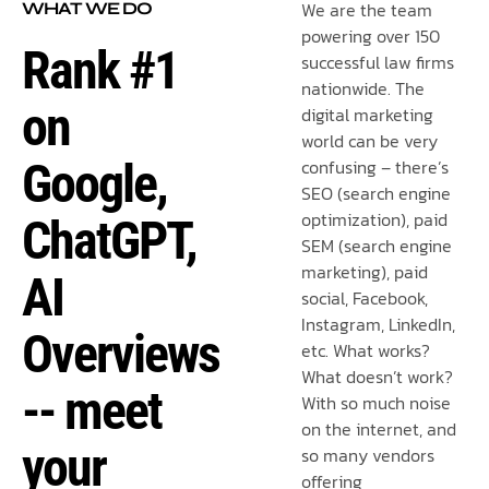
We are the team
WHAT WE DO
powering over 150
Rank #1
successful law firms
nationwide. The
on
digital marketing
world can be very
Google,
confusing – there’s
SEO (search engine
optimization), paid
ChatGPT,
SEM (search engine
marketing), paid
AI
social, Facebook,
Instagram, LinkedIn,
Overviews
etc. What works?
What doesn’t work?
-- meet
With so much noise
on the internet, and
your
so many vendors
offering