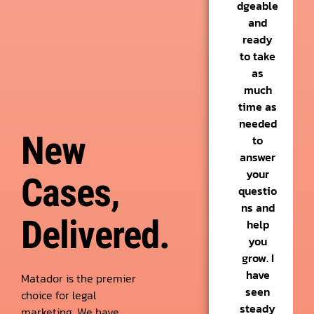
dgeable
and
ready
to take
as
much
time as
needed
New
to
answer
your
Cases,
questio
ns and
Delivered.
help
you
grow. I
have
Matador is the premier
seen
choice for legal
steady
marketing. We have