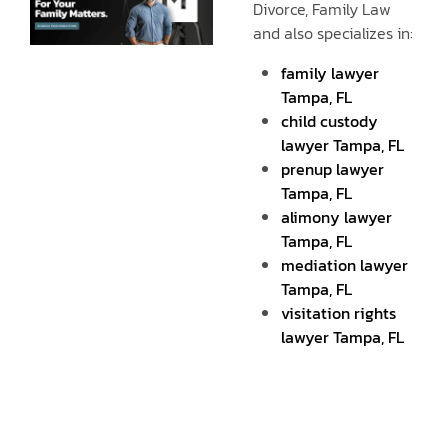
Divorce, Family Law
and also specializes in:
family lawyer
Tampa, FL
child custody
lawyer Tampa, FL
prenup lawyer
Tampa, FL
alimony lawyer
Tampa, FL
mediation lawyer
Tampa, FL
visitation rights
lawyer Tampa, FL