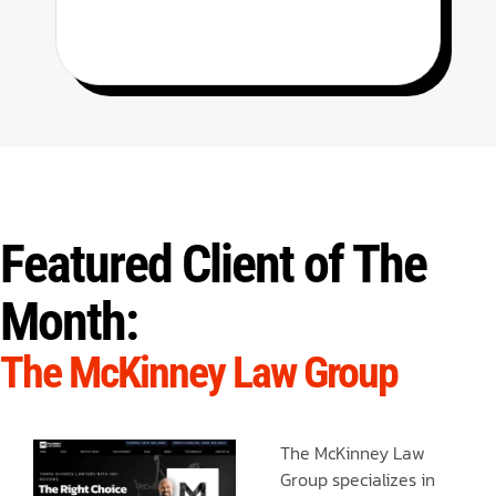
Featured Client of The
Month:
The McKinney Law Group
The McKinney Law
Group specializes in