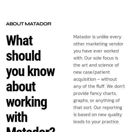
ABOUT MATADOR
What
Matador is unlike every
other marketing vendor
you have ever worked
should
with. Our sole focus is
the art and science of
you know
new case/patient
acquisition – without
about
any of the fluff. We don’t
provide fancy charts,
working
graphs, or anything of
that sort. Our reporting
with
is based on new quality
leads to your practice.