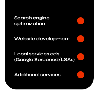
Search engine
optimization
Website development
Local services ads
(Google Screened/LSAs)
Additional services