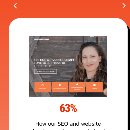
63%
How our SEO and website