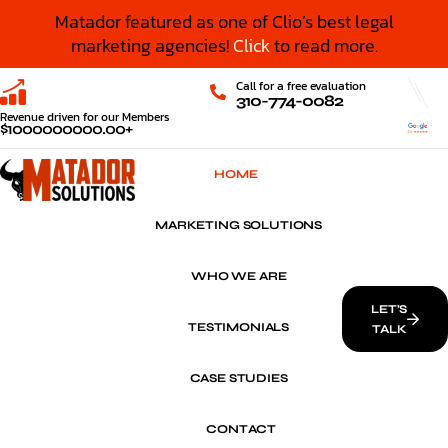
Matador featured as one of Clio’s best legal
marketing agencies!
Click
to read more.
Call for a free evaluation
310-774-0082
Revenue driven for our Members
$
1000000000
.00+
HOME
MARKETING SOLUTIONS
WHO WE ARE
LET’S
TESTIMONIALS
TALK
CASE STUDIES
CONTACT