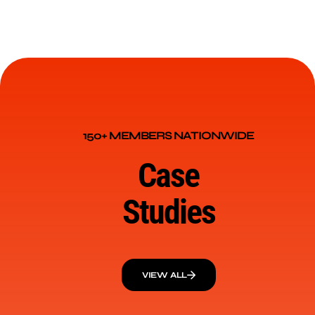
150+ MEMBERS NATIONWIDE
Case
Studies
VIEW ALL