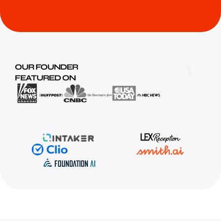
OUR FOUNDER
FEATURED ON