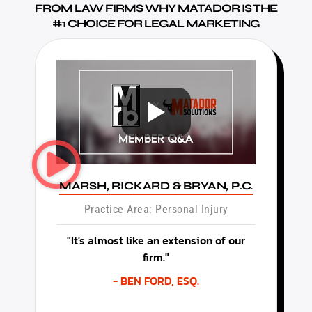
FROM LAW FIRMS WHY MATADOR IS THE
#1 CHOICE FOR LEGAL MARKETING
MARSH, RICKARD & BRYAN, P.C.
Practice Area: Personal Injury
"It's almost like an extension of our
firm."
- BEN FORD, ESQ.