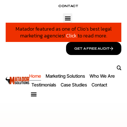
CONTACT
Matador featured as one of Clio’s best legal
marketing agencies!
Click
to read more.
GET A FREE AUDIT
Home
Marketing Solutions
Who We Are
Testimonials
Case Studies
Contact