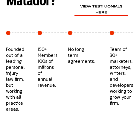
Matador?
VIEW TESTIMONIALS
HERE
Founded
150+
No long
Team of
out of a
Members,
term
30+
leading
100s of
agreements.
marketers,
personal
millions
attorneys,
injury
of
writers,
law firm,
annual
and
but
revenue.
developers
working
working to
with all
grow your
practice
firm.
areas.