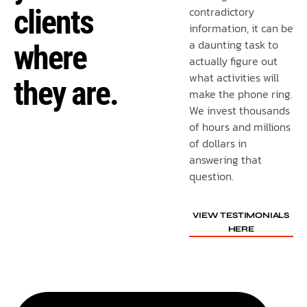
clients
contradictory
information, it can be
a daunting task to
where
actually figure out
what activities will
they are.
make the phone ring.
We invest thousands
of hours and millions
of dollars in
answering that
question.
VIEW TESTIMONIALS
HERE