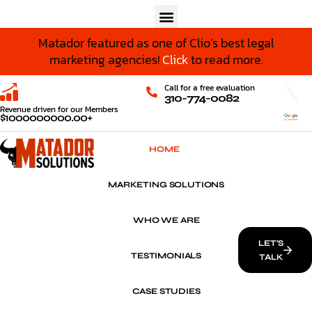
Matador featured as one of Clio’s best legal
marketing agencies!
Click
to read more.
Call for a free evaluation
310-774-0082
Revenue driven for our Members
$
1000000000
.00+
HOME
MARKETING SOLUTIONS
WHO WE ARE
LET’S
TESTIMONIALS
TALK
CASE STUDIES