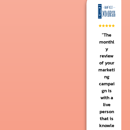
"The
monthl
y
review
of your
marketi
ng
campai
gn is
with a
live
person
that is
knowle