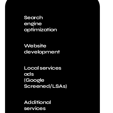
Search
engine
optimization
Website
development
Local services
ads
(Google
Screened/LSAs)
Additional
services