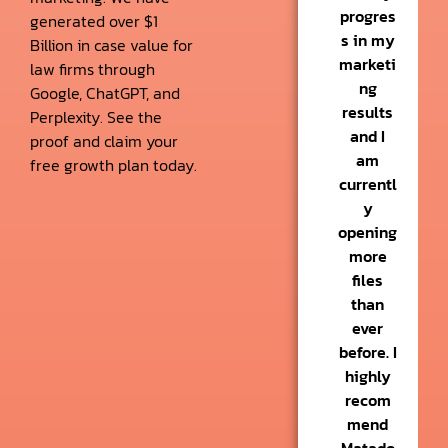
progres
generated over $1
s in my
Billion in case value for
marketi
law firms through
ng
Google, ChatGPT, and
results
Perplexity. See the
and I
proof and claim your
am
free growth plan today.
currentl
y
opening
more
files
than
ever
before. I
highly
recom
mend