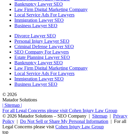
Bankruptcy Lawyer SEO
Law Firm Digital Marketing Company
Local Service Ads For Lawyers
Immigration Lawyer SEO
Business Lawyer SEO
Divorce Lawyer SEO
Personal Injury Lawyer SEO
Criminal Defense Lawyer SEO
SEO Company For Lawyers
Estate Planning Lawyer SEO
Bankruptcy Lawyer SEO
Law Firm Digital Marketing Company
Local Service Ads For Lawyers
Immigration Lawyer SEO
Business Lawyer SEO
© 2026
Matador Solutions
| Sitemap |
For all Legal Concerns please visit Cohen Injury Law Group
© 2026
Matador Solutions – SEO Company |
Sitemap
|
Privacy
Policy
|
Do Not Sell or Share My Personal Information
|
For all
Legal Concerns please visit
Cohen Injury Law Group
top