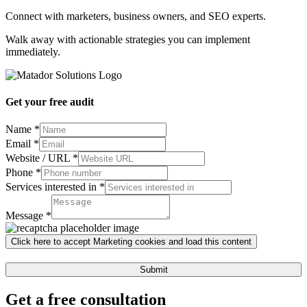
Connect with marketers, business owners, and SEO experts.
Walk away with actionable strategies you can implement
immediately.
Get your free audit
Name
*
Email
*
Website / URL
*
Phone
*
Services interested in
*
Services
Message
Message
*
/
Click here to accept Marketing cookies and load this content
Submit
Get a free consultation