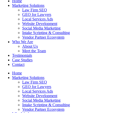
Home
Marketing Solutions
Law Firm SEO
GEO for Lawyers
Local Services Ads
Website Development
Social Media Marketing
Intake Scripting & Consulting
Vendor Partner Ecosystem
Who We Are
About Us
Meet the Team
Testimonials
Case Studies
Contact
Home
Marketing Solutions
Law Firm SEO
GEO for Lawyers
Local Services Ads
Website Development
Social Media Marketing
Intake Scripting & Consulting
Vendor Partner Ecosystem