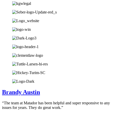
Brandy Austin
“The team at Matador has been helpful and super responsive to any
issues for years. They do great work.”