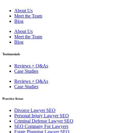
About Us
Meet the Team
Blog
About Us
Meet the Team
Blog
Testimonials
Reviews + Q&As
Case Studies
Reviews + Q&As
Case Studies
Practice Areas
Divorce Lawyer SEO
Personal Injury Lawyer SEO
Criminal Defense Lawyer SEO
SEO Company For Lawyers
Estate Planning Lawyer SEO