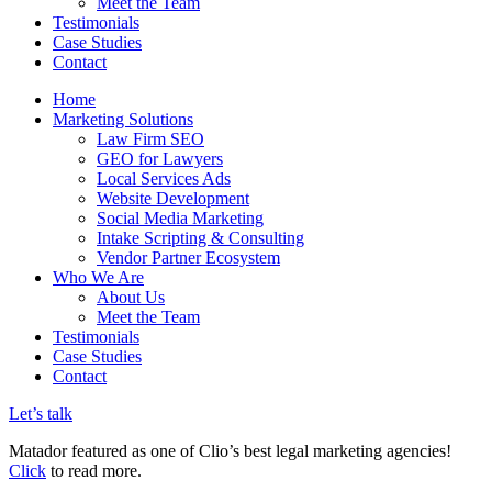
Meet the Team
Testimonials
Case Studies
Contact
Home
Marketing Solutions
Law Firm SEO
GEO for Lawyers
Local Services Ads
Website Development
Social Media Marketing
Intake Scripting & Consulting
Vendor Partner Ecosystem
Who We Are
About Us
Meet the Team
Testimonials
Case Studies
Contact
Let’s talk
Matador featured as one of Clio’s best legal marketing agencies!
Click
to read more.