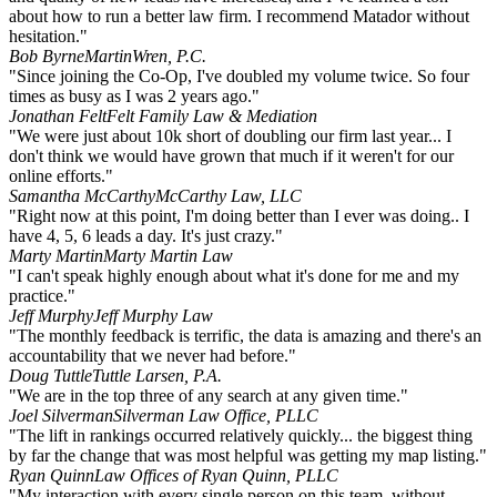
about how to run a better law firm. I recommend Matador without
hesitation."
Bob Byrne
MartinWren, P.C.
"Since joining the Co-Op, I've doubled my volume twice. So four
times as busy as I was 2 years ago."
Jonathan Felt
Felt Family Law & Mediation
"We were just about 10k short of doubling our firm last year... I
don't think we would have grown that much if it weren't for our
online efforts."
Samantha McCarthy
McCarthy Law, LLC
"Right now at this point, I'm doing better than I ever was doing.. I
have 4, 5, 6 leads a day. It's just crazy."
Marty Martin
Marty Martin Law
"I can't speak highly enough about what it's done for me and my
practice."
Jeff Murphy
Jeff Murphy Law
"The monthly feedback is terrific, the data is amazing and there's an
accountability that we never had before."
Doug Tuttle
Tuttle Larsen, P.A.
"We are in the top three of any search at any given time."
Joel Silverman
Silverman Law Office, PLLC
"The lift in rankings occurred relatively quickly... the biggest thing
by far the change that was most helpful was getting my map listing."
Ryan Quinn
Law Offices of Ryan Quinn, PLLC
"My interaction with every single person on this team, without