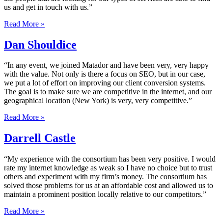
us and get in touch with us.”
Read More »
Dan Shouldice
“In any event, we joined Matador and have been very, very happy
with the value. Not only is there a focus on SEO, but in our case,
we put a lot of effort on improving our client conversion systems.
The goal is to make sure we are competitive in the internet, and our
geographical location (New York) is very, very competitive.”
Read More »
Darrell Castle
“My experience with the consortium has been very positive. I would
rate my internet knowledge as weak so I have no choice but to trust
others and experiment with my firm’s money. The consortium has
solved those problems for us at an affordable cost and allowed us to
maintain a prominent position locally relative to our competitors.”
Read More »