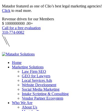
Matador featured as one of Clio’s best legal marketing agencies!
Click
to read more.
Revenue driven for our Members
$
1000000000
.00+
Call for a free evaluation
310-774-0082
Home
Marketing Solutions
Law Firm SEO
GEO for Lawyers
Local Services Ads
Website Development
Social Media Marketing
Intake Scripting & Consulting
Vendor Partner Ecosystem
Who We Are
About Us