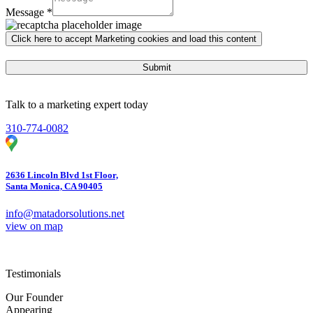
Message
*
Click here to accept Marketing cookies and load this content
Submit
Talk to a marketing expert today
310-774-0082
2636 Lincoln Blvd 1st Floor,
Santa Monica, CA 90405
info@matadorsolutions.net
view on map
Testimonials
Our Founder
Appearing