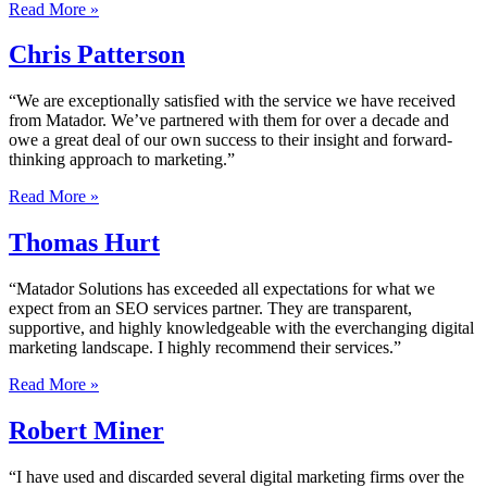
Read More »
Chris Patterson
“We are exceptionally satisfied with the service we have received
from Matador. We’ve partnered with them for over a decade and
owe a great deal of our own success to their insight and forward-
thinking approach to marketing.”
Read More »
Thomas Hurt
“Matador Solutions has exceeded all expectations for what we
expect from an SEO services partner. They are transparent,
supportive, and highly knowledgeable with the everchanging digital
marketing landscape. I highly recommend their services.”
Read More »
Robert Miner
“I have used and discarded several digital marketing firms over the