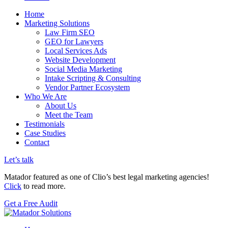
Home
Marketing Solutions
Law Firm SEO
GEO for Lawyers
Local Services Ads
Website Development
Social Media Marketing
Intake Scripting & Consulting
Vendor Partner Ecosystem
Who We Are
About Us
Meet the Team
Testimonials
Case Studies
Contact
Let’s talk
Matador featured as one of Clio’s best legal marketing agencies!
Click
to read more.
Get a Free Audit