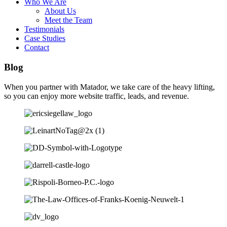
Who We Are
About Us
Meet the Team
Testimonials
Case Studies
Contact
Blog
When you partner with Matador, we take care of the heavy lifting,
so you can enjoy more website traffic, leads, and revenue.