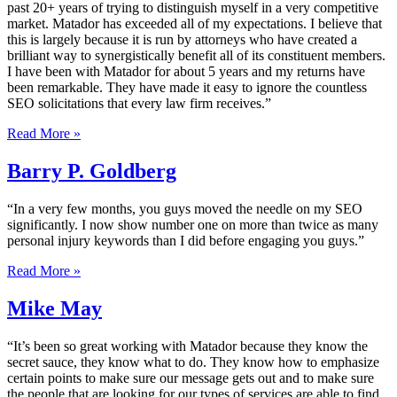
past 20+ years of trying to distinguish myself in a very competitive
market. Matador has exceeded all of my expectations. I believe that
this is largely because it is run by attorneys who have created a
brilliant way to synergistically benefit all of its constituent members.
I have been with Matador for about 5 years and my returns have
been remarkable. They have made it easy to ignore the countless
SEO solicitations that every law firm receives.”
Read More »
Barry P. Goldberg
“In a very few months, you guys moved the needle on my SEO
significantly. I now show number one on more than twice as many
personal injury keywords than I did before engaging you guys.”
Read More »
Mike May
“It’s been so great working with Matador because they know the
secret sauce, they know what to do. They know how to emphasize
certain points to make sure our message gets out and to make sure
the people that are looking for our types of services are able to find