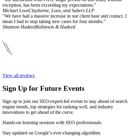
exception, has been exceeding my expectations."
Michael Loos
Clayborne, Loos, and Sabers LLP
"We have had a massive increase in our client base and contact. I
mean I had to stop taking new cases for four months."
Shannon Hadeed
Robinson & Hadeed
View all reviews
Sign Up for Future Events
Sign up to join our SEO-expert-led events to stay ahead of search
engine trends, top strategies for ranking well, and industry
innovations to get ahead of the curve.
Hands-on learning sessions with SEO professionals.
Stay updated on Google’s ever-changing algorithm.