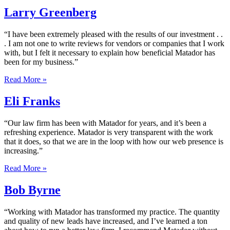
Larry Greenberg
“I have been extremely pleased with the results of our investment . .
. I am not one to write reviews for vendors or companies that I work
with, but I felt it necessary to explain how beneficial Matador has
been for my business.”
Read More »
Eli Franks
“Our law firm has been with Matador for years, and it’s been a
refreshing experience. Matador is very transparent with the work
that it does, so that we are in the loop with how our web presence is
increasing.”
Read More »
Bob Byrne
“Working with Matador has transformed my practice. The quantity
and quality of new leads have increased, and I’ve learned a ton