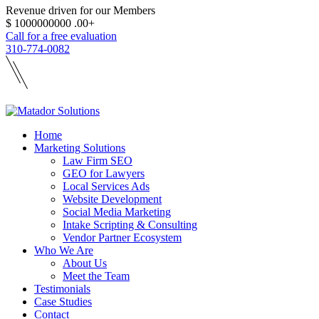
Revenue driven for our Members
$
1000000000
.00+
Call for a free evaluation
310-774-0082
Home
Marketing Solutions
Law Firm SEO
GEO for Lawyers
Local Services Ads
Website Development
Social Media Marketing
Intake Scripting & Consulting
Vendor Partner Ecosystem
Who We Are
About Us
Meet the Team
Testimonials
Case Studies
Contact