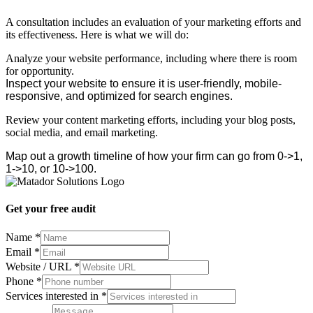
A consultation includes an evaluation of your marketing efforts and
its effectiveness. Here is what we will do:
Analyze your website performance, including where there is room
for opportunity.
Inspect your website to ensure it is user-friendly, mobile-
responsive, and optimized for search engines.
Review your content marketing efforts, including your blog posts,
social media, and email marketing.
Map out a growth timeline of how your firm can go from 0->1,
1->10, or 10->100.
Get your free audit
Name
*
Email
*
/
Website / URL
*
Name
Phone
*
Services
Services interested in
*