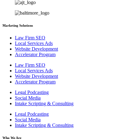
Marketing Solutions
Law Firm SEO
Local Services Ads
Website Development
Accelerator Program
Law Firm SEO
Local Services Ads
Website Development
Accelerator Program
Legal Podcasting
Social Media
Intake Scripting & Consulting
Legal Podcasting
Social Media
Intake Scripting & Consulting
Who We Are