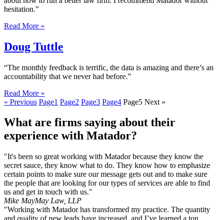
about how to run a better law firm. I recommend Matador without
hesitation.”
Read More »
Doug Tuttle
“The monthly feedback is terrific, the data is amazing and there’s an
accountability that we never had before.”
Read More »
« Previous
Page
1
Page
2
Page
3
Page
4
Page
5
Next »
What are firms saying about their
experience with Matador?
"It's been so great working with Matador because they know the
secret sauce, they know what to do. They know how to emphasize
certain points to make sure our message gets out and to make sure
the people that are looking for our types of services are able to find
us and get in touch with us."
Mike May
May Law, LLP
"Working with Matador has transformed my practice. The quantity
and quality of new leads have increased, and I’ve learned a ton